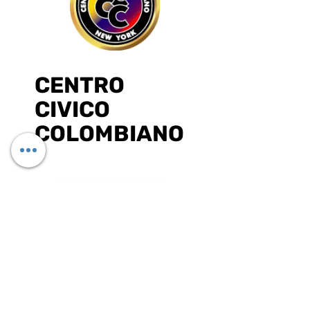
CENTRO
CIVICO
COLOMBIANO
DONATE ONLINE
¡Síguenos en las redes sociales!
SUBSCRIBE