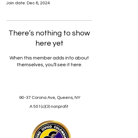
Join date: Dec 6, 2024
There’s nothing to show
here yet
When this member adds info about
themselves, you’ll see it here.
90-37 Corona Ave, Queens, NY
A 501(c)(3) nonprofit