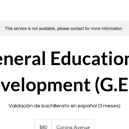
This service is not available, please contact for more information.
neral Educatio
velopment (G.E
Validación de bachillerato en español (3 meses)
80
US
$80
Corona Avenue
dollars