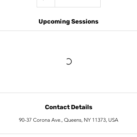
Upcoming Sessions
Contact Details
90-37 Corona Ave., Queens, NY 11373, USA