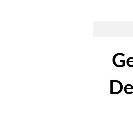
Ge
De